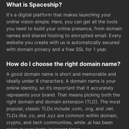
What is Spaceship?
It's a digital platform that makes launching your
online vision simple. Here, you can get all the tools
you need to build your online presence, from domain
names and shared hosting to encrypted email. Every
website you create with us is automatically secured
with domain privacy and a free SSL for 1 year.
How do I choose the right domain name?
A good domain name is short and memorable and
ideally under 8 characters. A domain name is your
online identity, so it’s important that it accurately
represents your brand. That means picking both the
right domain and domain extension (TLD). The most
popular, classic TLDs include .com, .org, and .net.
TLDs like .co, and .xyz are common within domain,
crypto, and tech communities, while .ai has been