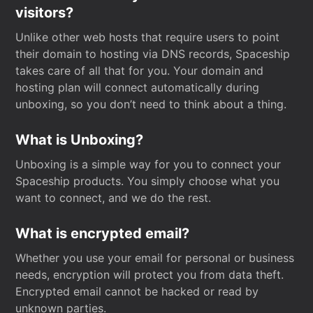
visitors?
Unlike other web hosts that require users to point
their domain to hosting via DNS records, Spaceship
takes care of all that for you. Your domain and
hosting plan will connect automatically during
unboxing, so you don’t need to think about a thing.
What is Unboxing?
Unboxing is a simple way for you to connect your
Spaceship products. You simply choose what you
want to connect, and we do the rest.
What is encrypted email?
Whether you use your email for personal or business
needs, encryption will protect you from data theft.
Encrypted email cannot be hacked or read by
unknown parties.